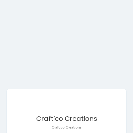
Craftico Creations
Craftico Creations