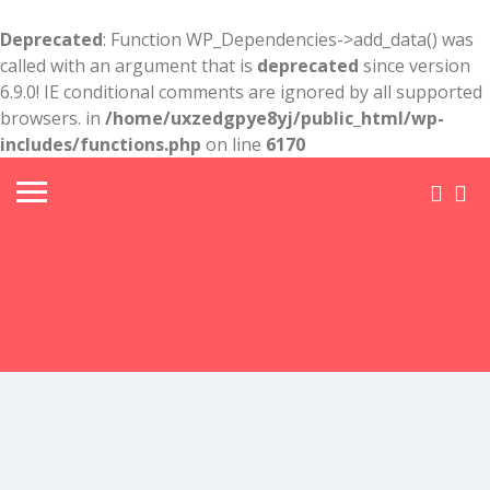
Deprecated
: Function WP_Dependencies->add_data() was
called with an argument that is
deprecated
since version
6.9.0! IE conditional comments are ignored by all supported
browsers. in
/home/uxzedgpye8yj/public_html/wp-
includes/functions.php
on line
6170