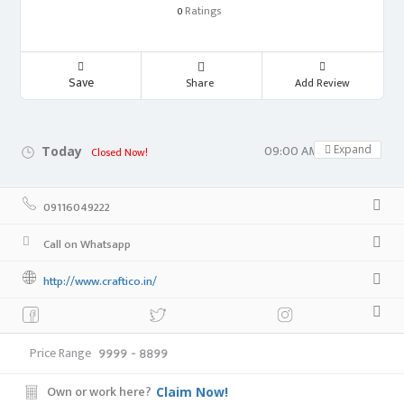
Ratings
0
Save
Share
Add Review
09:00 AM - 05:00 PM
Expand
Today
Closed Now!
09116049222
Call on Whatsapp
http://www.craftico.in/
Price Range
9999 - 8899
Own or work here?
Claim Now!