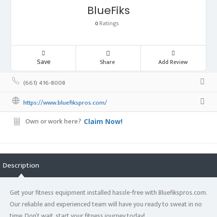
BlueFiks
Ratings
0
Save
Share
Add Review
(661) 416-8008
https://www.bluefikspros.com/
Own or work here?
Claim Now!
Description
Get your fitness equipment installed hassle-free with Bluefikspros.com.
Our reliable and experienced team will have you ready to sweat in no
time. Don’t wait, start your fitness journey today!