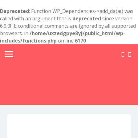
Deprecated
: Function WP_Dependencies->add_data() was
called with an argument that is
deprecated
since version
6.9.0! IE conditional comments are ignored by all supported
browsers. in
/home/uxzedgpye8yj/public_html/wp-
includes/functions.php
on line
6170