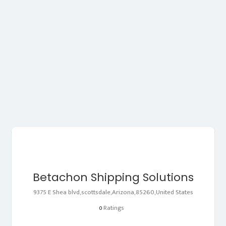
Betachon Shipping Solutions
9375 E Shea blvd,scottsdale,Arizona,85260,United States
Ratings
0