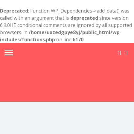
Deprecated
: Function WP_Dependencies->add_data() was
called with an argument that is
deprecated
since version
6.9.0! IE conditional comments are ignored by all supported
browsers. in
/home/uxzedgpye8yj/public_html/wp-
includes/functions.php
on line
6170