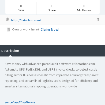
Save
Share
Add Review
https://betachon.com/
Own or work here?
Claim Now!
Description
Save money with advanced parcel audit software at betachon.com.
Automate UPS, FedEx, DHL, and USPS invoice checks to detect costly
billing errors. Businesses benefit from improved accuracy, transparent
reporting, and streamlined logistics tools designed for efficiency and
smarter international shipping operations worldwide.
parcel audit software