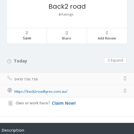
Back2 road
Ratings
0
Save
Share
Add Review
Expand
Today
Day Off!
0410 756 756
https://back2roadtyres.com.au/
Own or work here?
Claim Now!
Description