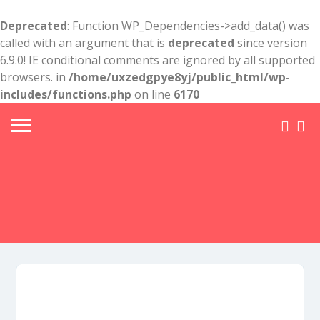
Deprecated
: Function WP_Dependencies->add_data() was
called with an argument that is
deprecated
since version
6.9.0! IE conditional comments are ignored by all supported
browsers. in
/home/uxzedgpye8yj/public_html/wp-
includes/functions.php
on line
6170