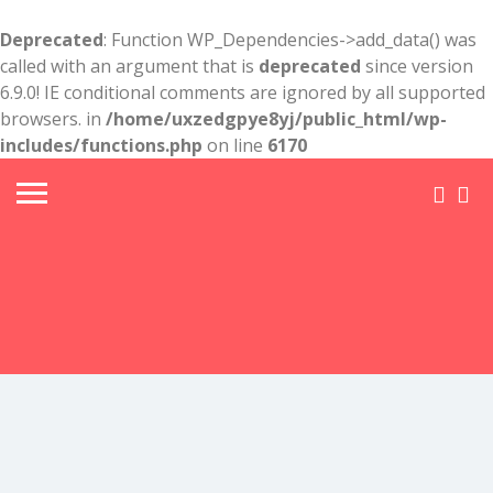
Deprecated
: Function WP_Dependencies->add_data() was
called with an argument that is
deprecated
since version
6.9.0! IE conditional comments are ignored by all supported
browsers. in
/home/uxzedgpye8yj/public_html/wp-
includes/functions.php
on line
6170