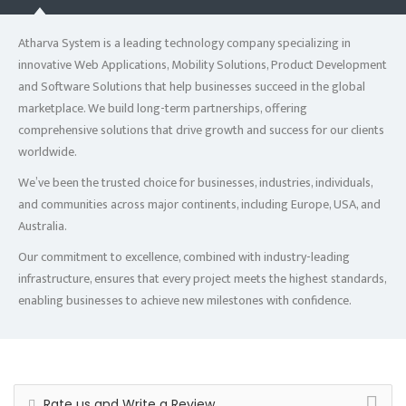
Atharva System is a leading technology company specializing in
innovative Web Applications, Mobility Solutions, Product Development
and Software Solutions that help businesses succeed in the global
marketplace. We build long-term partnerships, offering
comprehensive solutions that drive growth and success for our clients
worldwide.
We’ve been the trusted choice for businesses, industries, individuals,
and communities across major continents, including Europe, USA, and
Australia.
Our commitment to excellence, combined with industry-leading
infrastructure, ensures that every project meets the highest standards,
enabling businesses to achieve new milestones with confidence.
Rate us and Write a Review