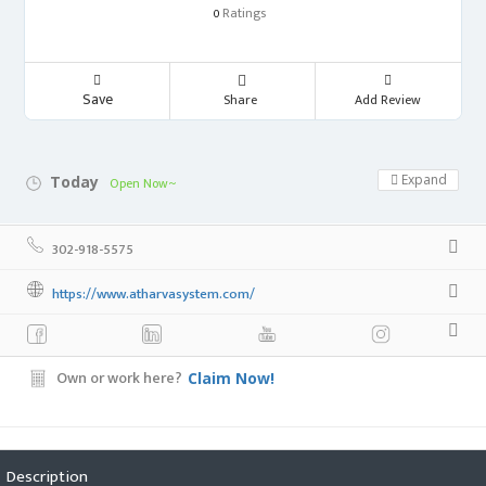
Ratings
0
Save
Share
Add Review
Expand
Today
Open Now~
302-918-5575
https://www.atharvasystem.com/
Own or work here?
Claim Now!
Description