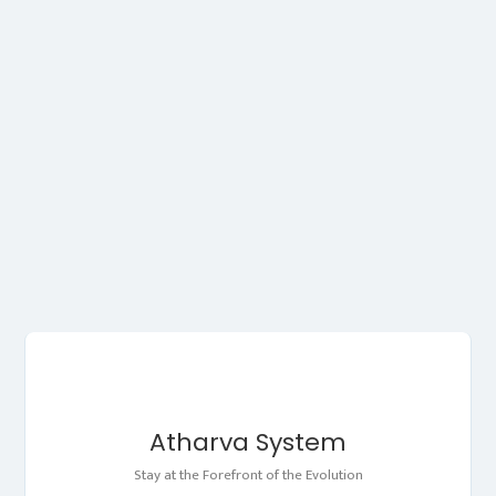
Atharva System
Stay at the Forefront of the Evolution