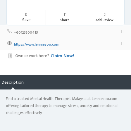
Save
Share
Add Review
+60123300415
https://www.lenniesoo.com
Own or work here?
Claim Now!
Description
Find a trusted Mental Health Therapist Malaysia at Lenniesoo.com
offering tailored therapy to manage stress, anxiety, and emotional
challenges effectively.