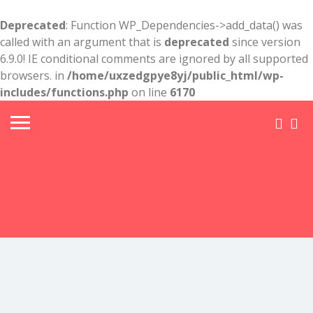
Deprecated
: Function WP_Dependencies->add_data() was
called with an argument that is
deprecated
since version
6.9.0! IE conditional comments are ignored by all supported
browsers. in
/home/uxzedgpye8yj/public_html/wp-
includes/functions.php
on line
6170