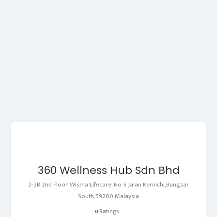
360 Wellness Hub Sdn Bhd
2-2B 2nd Floor, Wisma Lifecare, No 5 Jalan Kerinchi,Bangsar
South,59200,Malaysia
Ratings
0