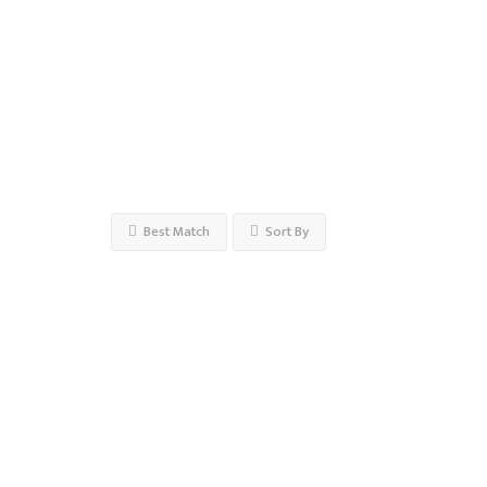
Open
Now
Advanced
Filters
Best Match
Sort By