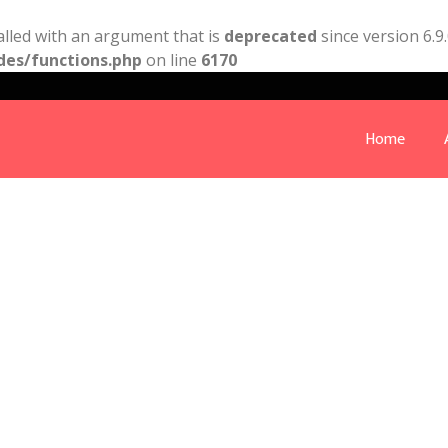
lled with an argument that is
deprecated
since version 6.9
des/functions.php
on line
6170
Home