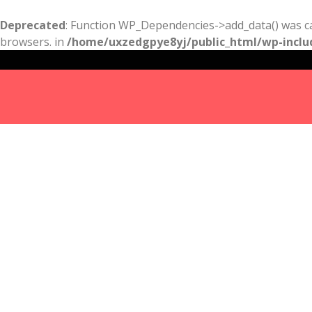
Deprecated
: Function WP_Dependencies->add_data() was ca
browsers. in
/home/uxzedgpye8yj/public_html/wp-inclu
Results
For
kitchen
remodeling
portland
Listings