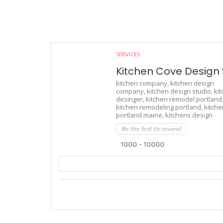
SERVICES
Kitchen Cove Design 
kitchen company,
kitchen design
company,
kitchen design studio,
ki
desinger,
kitchen remodel portland
kitchen remodeling portland,
kitche
portland maine,
kitchens design
Be the first to review!
1000 - 10000