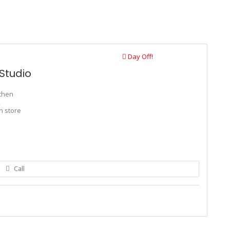
Day Off!
Studio
tchen
,
n store
Call