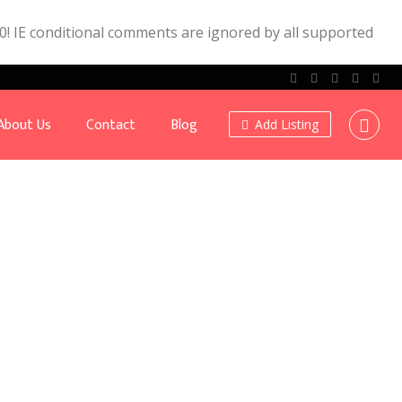
.0! IE conditional comments are ignored by all supported
About Us
Contact
Blog
Add Listing