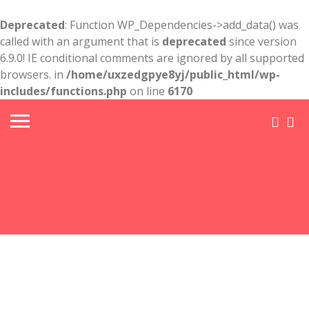
Deprecated
: Function WP_Dependencies->add_data() was
called with an argument that is
deprecated
since version
6.9.0! IE conditional comments are ignored by all supported
browsers. in
/home/uxzedgpye8yj/public_html/wp-
includes/functions.php
on line
6170
Crown
Point