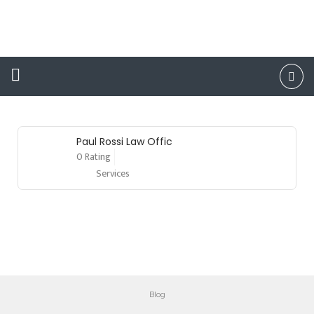
DUI
Attorney
Paul Rossi Law Offic
0 Rating
Services
Blog